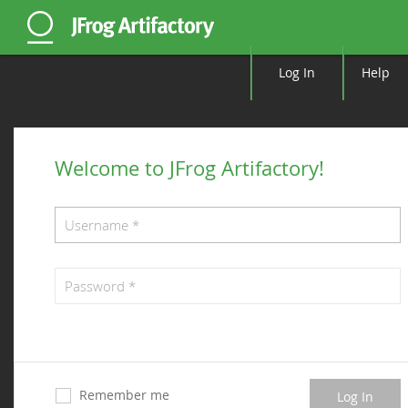
Log In
Help
Welcome to JFrog Artifactory!
Remember me
Log In